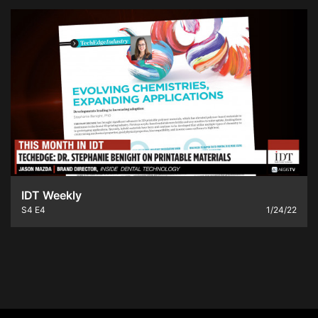
IDT Weekly
S4
E4
1/24/22