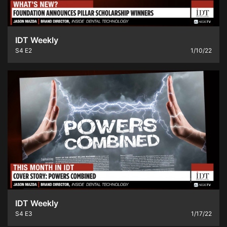
IDT Weekly
S4
E2
1/10/22
IDT Weekly
S4
E3
1/17/22