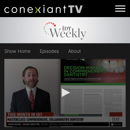
Show Home
Episodes
About
0