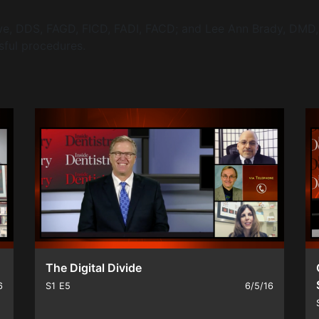
e, DDS, FAGD, FICD, FADI, FACD; and Lee Ann Brady, DMD, 
sful procedures.
The Digital Divide
6
S1
E5
6/5/16