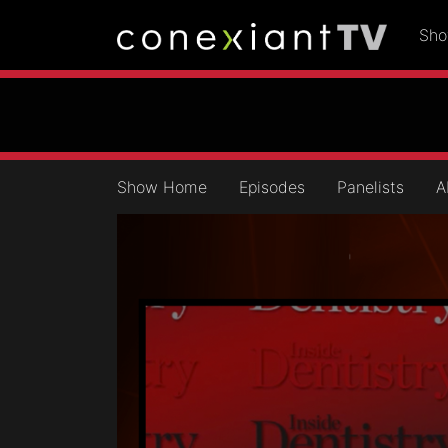
Sh
Show Home
Episodes
Panelists
A