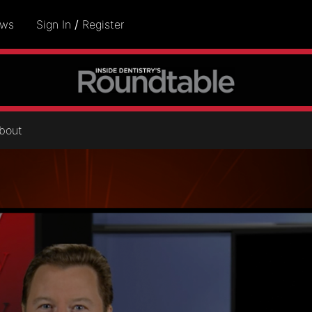
ows
Sign In
/
Register
bout