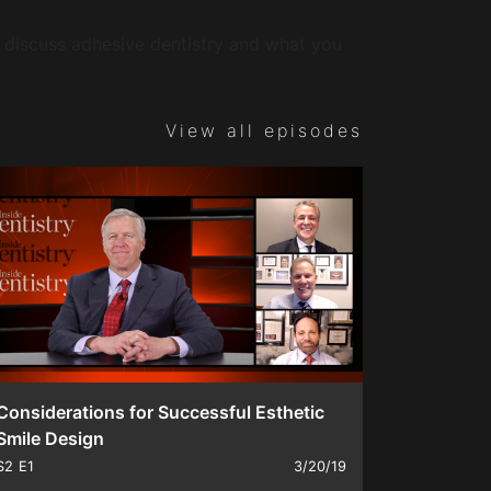
discuss adhesive dentistry and what you
View all episodes
Considerations for Successful Esthetic
Smile Design
S2
E1
3/20/19