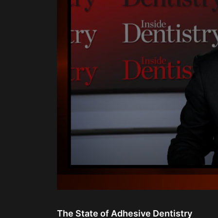
0
seconds
of
The State of Adhesive Dentistry
28