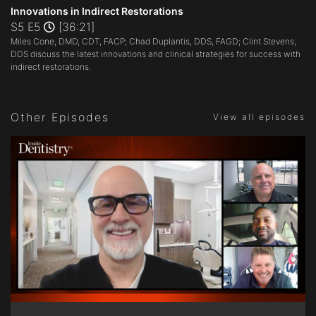
seconds
Innovations in Indirect Restorations
of
S5 E5
[36:21]
36
Miles Cone, DMD, CDT, FACP; Chad Duplantis, DDS, FAGD; Clint Stevens,
minutes,
21
DDS discuss the latest innovations and clinical strategies for success with
seconds
indirect restorations.
Other Episodes
View all episodes