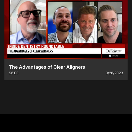
The Advantages of Clear Aligners
S6
E3
9/28/2023