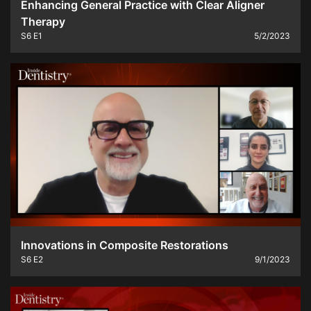
Enhancing General Practice with Clear Aligner
Therapy
S6
E1
5/2/2023
Innovations in Composite Restorations
S6
E2
9/1/2023