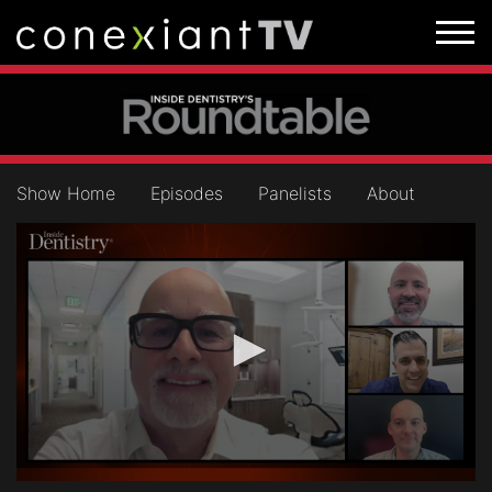
Show Home
Episodes
Panelists
About
0