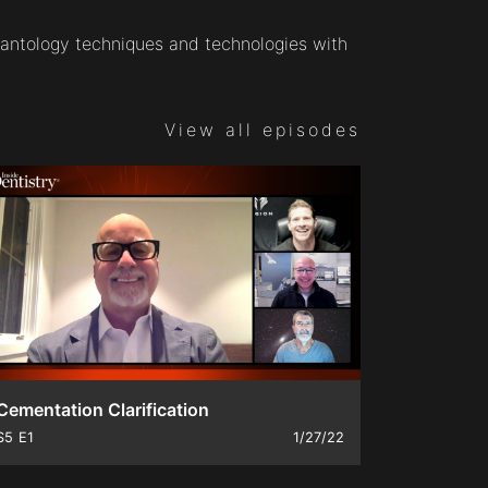
antology techniques and technologies with
View all episodes
Cementation Clarification
S5
E1
1/27/22