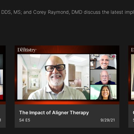
o, DDS, MS; and Corey Raymond, DMD discuss the latest impl
The Impact of Aligner Therapy
1
S4
E5
9/29/21