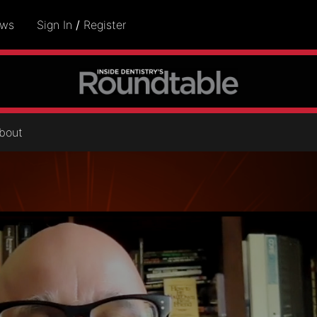
ows
Sign In
/
Register
bout