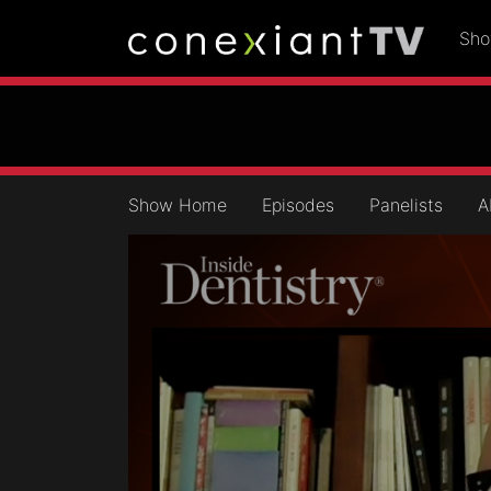
Sh
Show Home
Episodes
Panelists
A