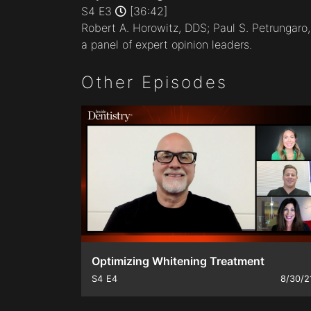
minutes,
S4 E3
[36:42]
41
Robert A. Horowitz, DDS; Paul S. Petrungar
seconds
Volume
90%
a panel of expert opinion leaders.
Other Episodes
Optimizing Whitening Treatment
S4
E4
8/30/2