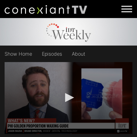
Show Home
Episodes
About
0