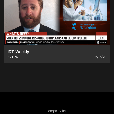
IDT Weekly
S2
E24
6/15/20
Company Info