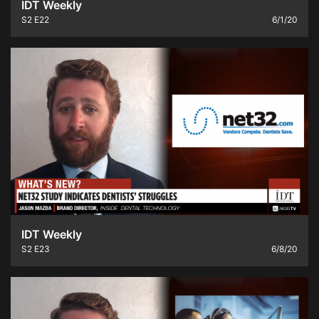
IDT Weekly
S2
E22
6/1/20
IDT Weekly
S2
E23
6/8/20