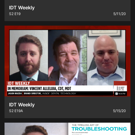
IDT Weekly
S2
E19
5/11/20
IDT Weekly
S2
E19A
5/15/20