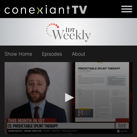
Show Home
Episodes
About
0