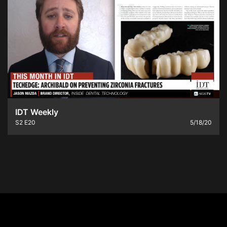
IDT Weekly
S2
E20
5/18/20