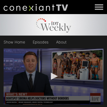
Show Home
Episodes
About
0