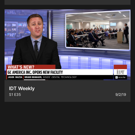
IDT Weekly
S1
E35
9/2/19