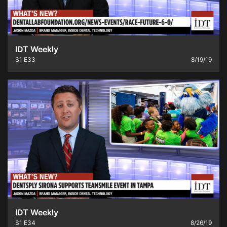
IDT Weekly
S1
E33
8/19/19
IDT Weekly
S1
E34
8/26/19