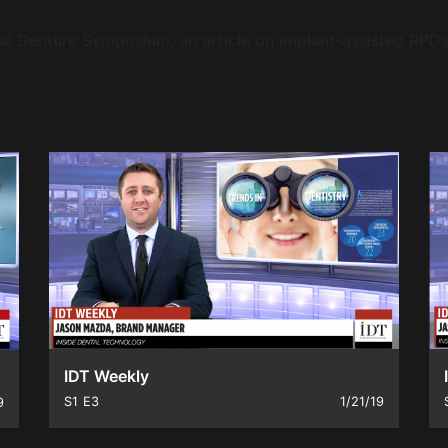
ital Denture Symposium, an article on implant-assisted RP
IDT Weekly
S1
E3
1/21/19
9