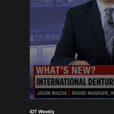
0
seconds
of
IDT Weekly
2