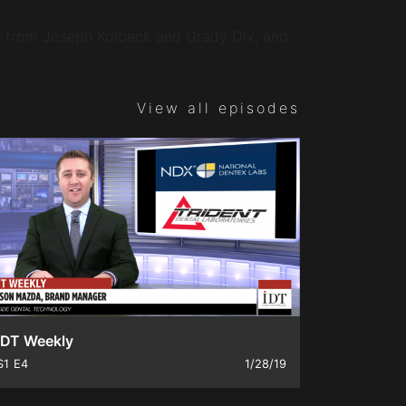
Ds from Joseph Kolbeck and Grady Dix, and
View all episodes
IDT Weekly
S1
E4
1/28/19