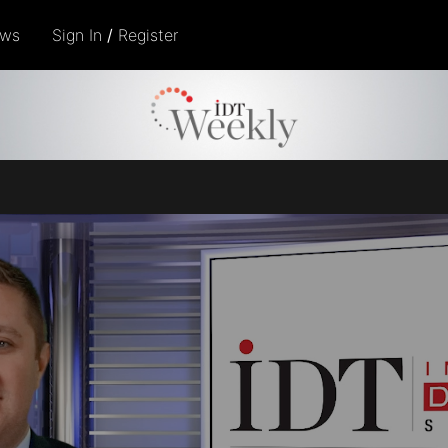
ows
Sign In
/
Register