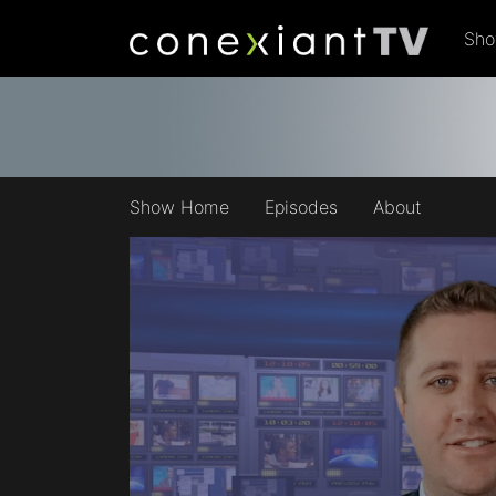
Sh
Show Home
Episodes
About