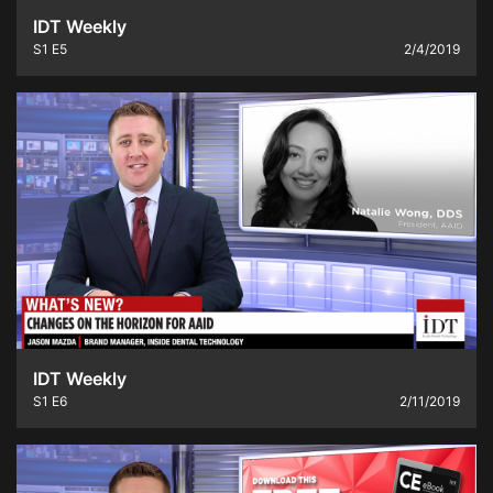
IDT Weekly
S1
E5
2/4/2019
IDT Weekly
S1
E6
2/11/2019