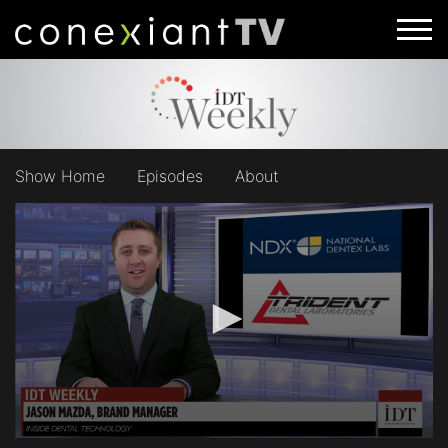
Show Home
Episodes
About
0