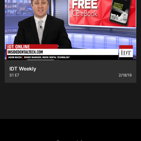
IDT Weekly
S1
E7
2/18/19