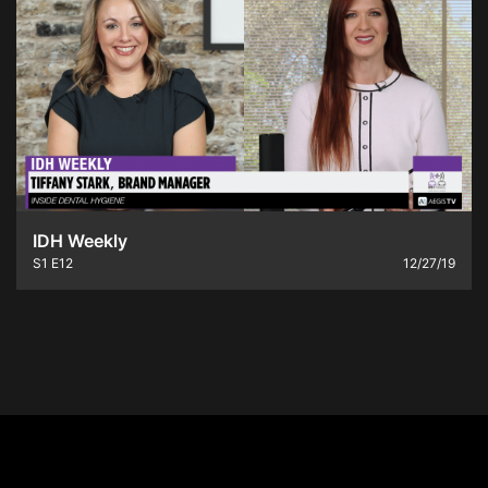
IDH Weekly
S1
E12
12/27/19