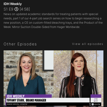
seconds
IDH Weekly
of
S1 E9
[4:58]
4
News on updated academic standards for treating patients with special
minutes,
58
needs, part 1 of our 4-part job search series on how to begin researching a
seconds
new position, a CE on custom-fitted bleaching trays, and the Product of the
Week: Mirror Suction Double-Sided from Hager Worldwide.
Other Episodes
View all episodes