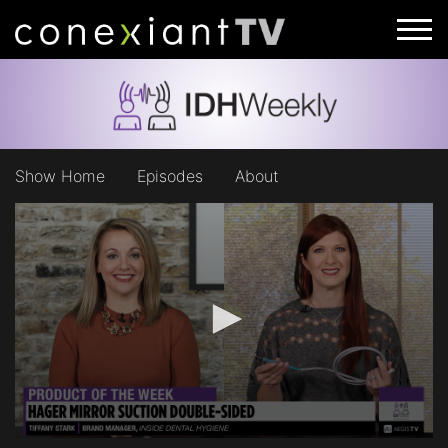
Show Home
Episodes
About
0