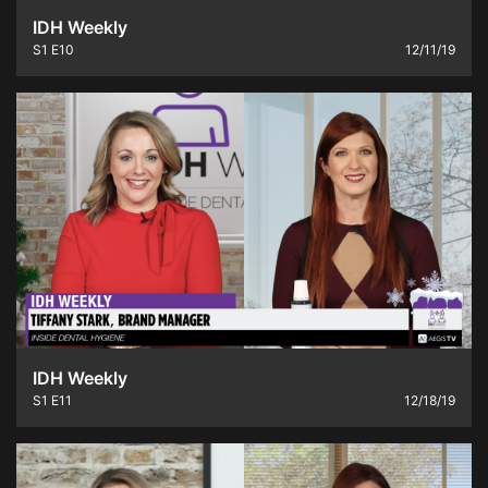
IDH Weekly
S1
E10
12/11/19
IDH Weekly
S1
E11
12/18/19