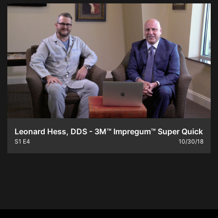
Leonard Hess, DDS - 3M™ Impregum™ Super Quick
S1
E4
10/30/18