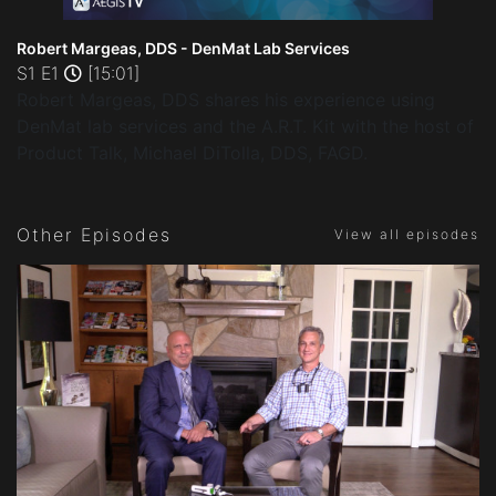
Robert Margeas, DDS - DenMat Lab Services
S1 E1
[15:01]
Robert Margeas, DDS shares his experience using
DenMat lab services and the A.R.T. Kit with the host of
Product Talk, Michael DiTolla, DDS, FAGD.
Other Episodes
View all episodes