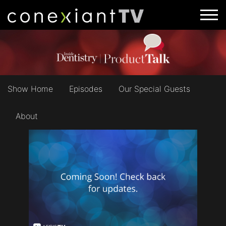
Show Home
Episodes
Our Special Guests
About