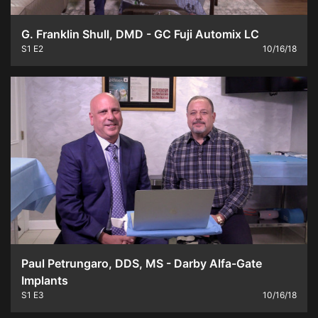
G. Franklin Shull, DMD - GC Fuji Automix LC
S1
E2
10/16/18
Paul Petrungaro, DDS, MS - Darby Alfa-Gate
Implants
S1
E3
10/16/18