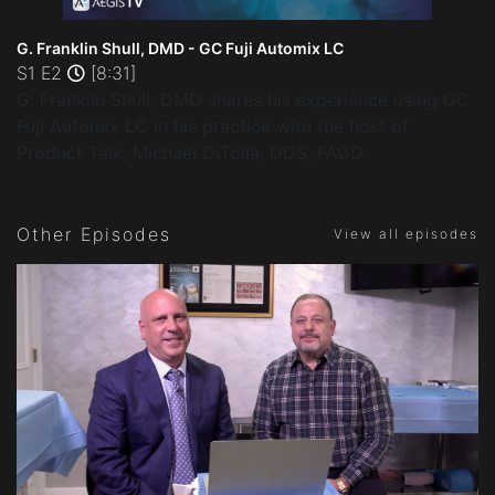
G. Franklin Shull, DMD - GC Fuji Automix LC
S1 E2
[8:31]
G. Franklin Shull, DMD shares his experience using GC
Fuji Automix LC in his practice with the host of
Product Talk, Michael DiTolla, DDS, FAGD.
Other Episodes
View all episodes