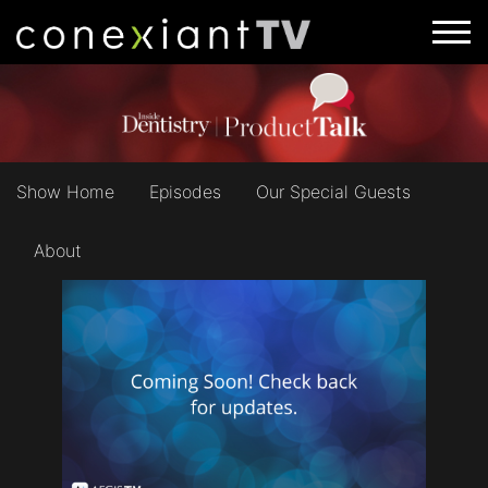
Show Home
Episodes
Our Special Guests
About