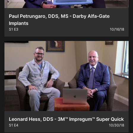
Paul Petrungaro, DDS, MS - Darby Alfa-Gate
Implants
S1
E3
10/16/18
Leonard Hess, DDS - 3M™ Impregum™ Super Quick
S1
E4
10/30/18