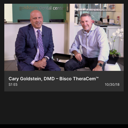
Cary Goldstein, DMD – Bisco TheraCem™
S1
E5
10/30/18