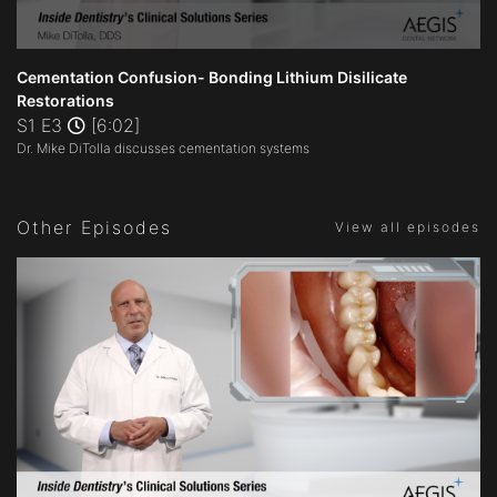
0
seconds
Cementation Confusion- Bonding Lithium Disilicate
of
Restorations
6
S1 E3
[6:02]
minutes,
2
Dr. Mike DiTolla discusses cementation systems
seconds
Other Episodes
View all episodes