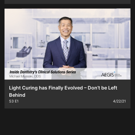
Light Curing has Finally Evolved – Don’t be Left
Behind
S3
E1
4/22/21