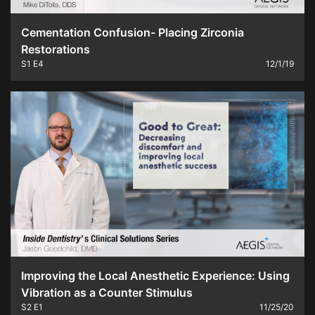
Cementation Confusion- Placing Zirconia
Restorations
S1
E4
12/1/19
Improving the Local Anesthetic Experience: Using
Vibration as a Counter Stimulus
S2
E1
11/25/20