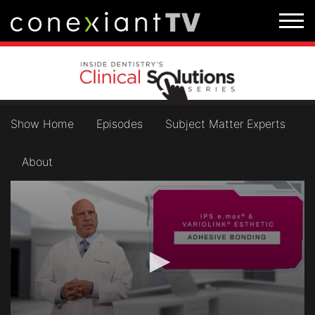
Show Home
Episodes
Subject Matter Experts
About