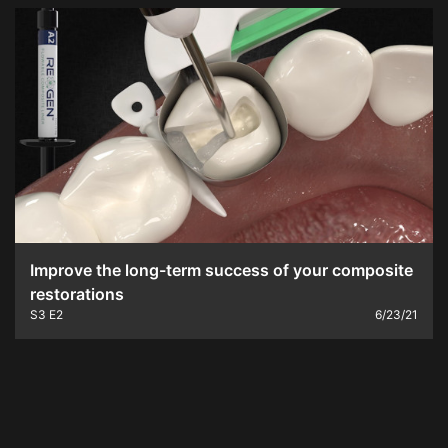
Improve the long-term success of your composite
restorations
S3
E2
6/23/21