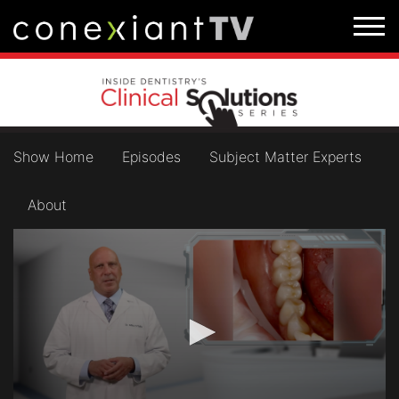
Show Home
Episodes
Subject Matter Experts
About