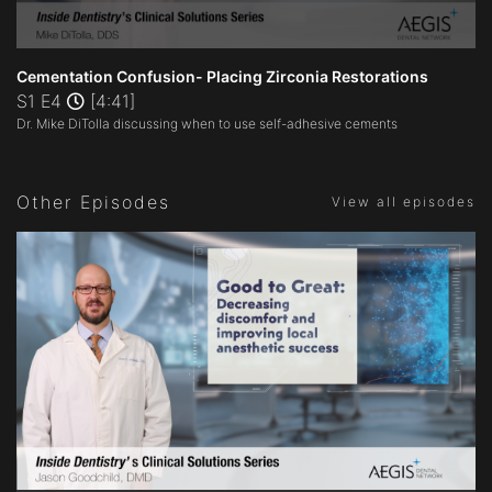
0
seconds
Cementation Confusion- Placing Zirconia Restorations
of
S1 E4
[4:41]
4
Dr. Mike DiTolla discussing when to use self-adhesive cements
minutes,
41
seconds
Other Episodes
View all episodes