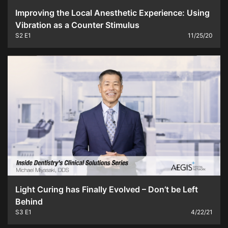
Improving the Local Anesthetic Experience: Using
Vibration as a Counter Stimulus
S2
E1
11/25/20
Light Curing has Finally Evolved – Don’t be Left
Behind
S3
E1
4/22/21