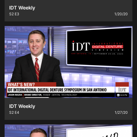
IDT Weekly
S2
E3
1/20/20
IDT Weekly
S2
E4
1/27/20