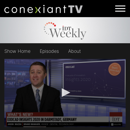
Show Home
Episodes
About
0