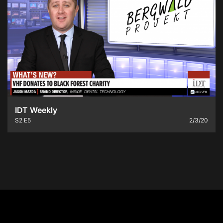
IDT Weekly
S2
E5
2/3/20