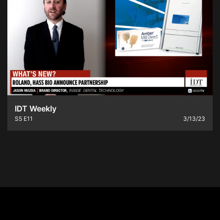
IDT Weekly
S5
E11
3/13/23