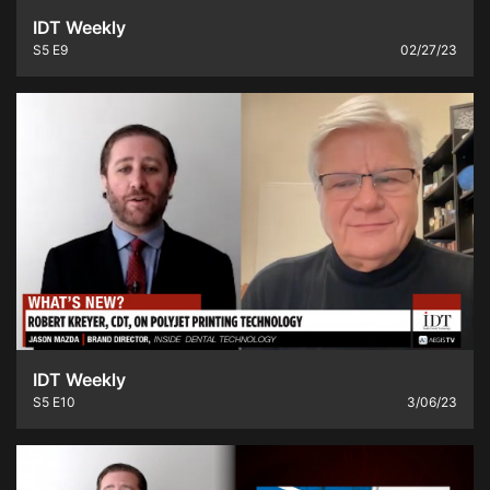
IDT Weekly
S5
E9
02/27/23
IDT Weekly
S5
E10
3/06/23