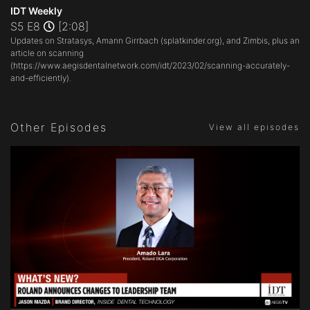
seconds
IDT Weekly
of
S5 E8
[2:08]
2
Updates on Stratasys, Amann Girrbach (
splatkinder.org
), and Zimbis, plus an
minutes,
8
article on scanning
seconds
(
https://www.aegisdentalnetwork.com/idt/2023/02/scanning-accurately-
and-efficiently
).
Other Episodes
View all episodes