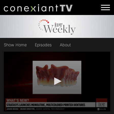
Show Home
Episodes
About
0