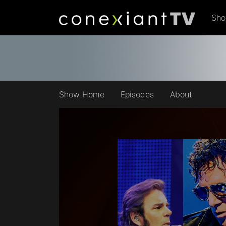
Sh
Show Home
Episodes
About