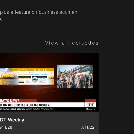
, plus a feature on business acumen
s
View all episodes
IDT Weekly
S4
E28
7/11/22