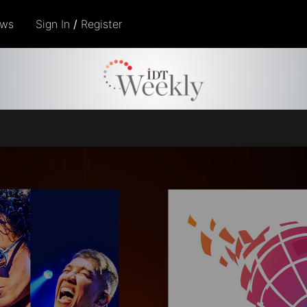
ows
Sign In
/
Register