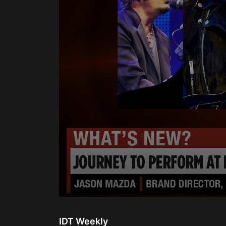
0
seconds
of
IDT Weekly
2