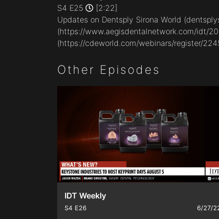
minutes,
S4 E25
[2:22]
22
Updates on Dentsply Sirona World (
dentsply
seconds
Volume
90%
(
https://www.aegisdentalnetwork.com/idt/2
(
https://cdeworld.com/webinars/register/224
Other Episodes
IDT Weekly
S4
E26
6/27/2