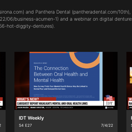
sirona.com
) and Panthera Dental (
pantheradental.com/10th
)
022/06/business-acumen-1
) and a webinar on digital denture
56-hot-diggity-dentures
).
IDT Weekly
2
S4
E27
7/4/22