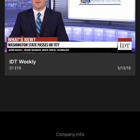
IDT Weekly
S1
E19
5/13/19
Company Info