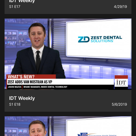
IDT Weekly
S1
E17
4/29/19
IDT Weekly
S1
E18
5/6/2019