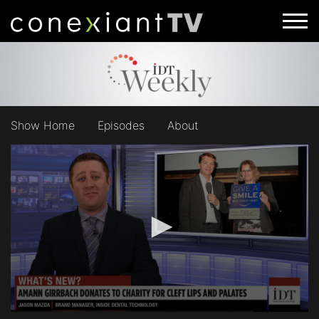
Show Home
Episodes
About
0