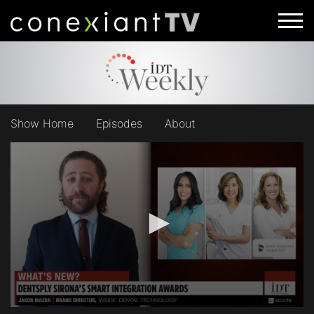
Show Home
Episodes
About
0