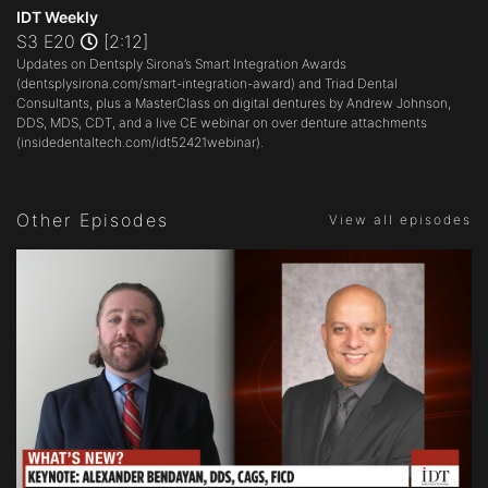
seconds
IDT Weekly
of
S3 E20
[2:12]
2
Updates on Dentsply Sirona’s Smart Integration Awards
minutes,
12
(
dentsplysirona.com/smart-integration-award
) and Triad Dental
seconds
Consultants, plus a MasterClass on digital dentures by Andrew Johnson,
DDS, MDS, CDT, and a live CE webinar on over denture attachments
(
insidedentaltech.com/idt52421webinar
).
Other Episodes
View all episodes