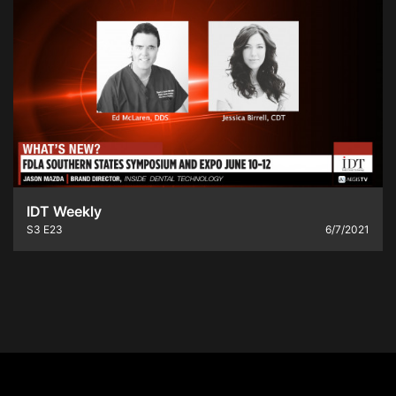
IDT Weekly
S3
E23
6/7/2021