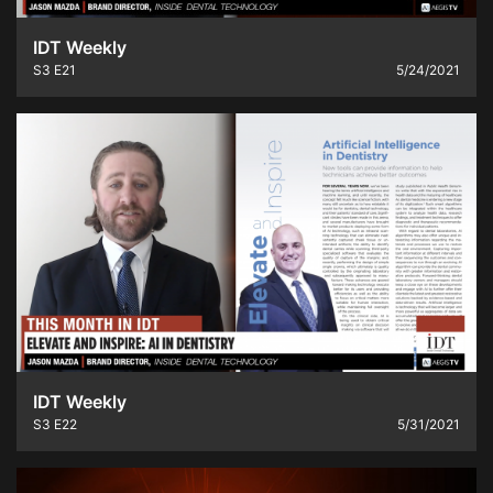
IDT Weekly
S3
E21
5/24/2021
IDT Weekly
S3
E22
5/31/2021