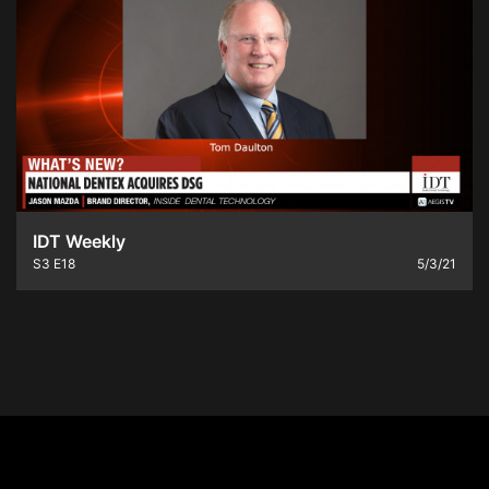
IDT Weekly
S3
E18
5/3/21