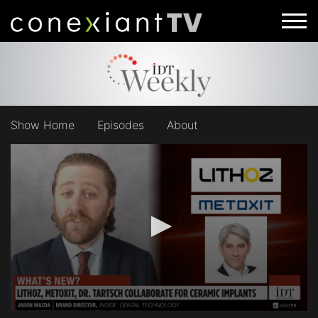
Show Home
Episodes
About
0