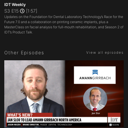
seconds
IDT Weekly
of
S3 E15
[1:57]
1
Updates on the Foundation for Dental Laboratory Technology’s Race for the
minute,
57
Future 7.0 and a collaboration on printing ceramic implants, plus a
seconds
MasterClass on facial analysis for full-mouth rehabilitation, and Season 2 of
IDT’s Product Talk.
Other Episodes
View all episodes