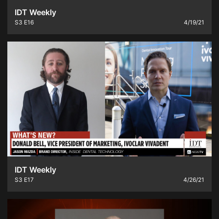
IDT Weekly
S3
E16
4/19/21
IDT Weekly
S3
E17
4/26/21