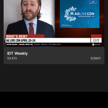
IDT Weekly
S3
E13
3/29/21