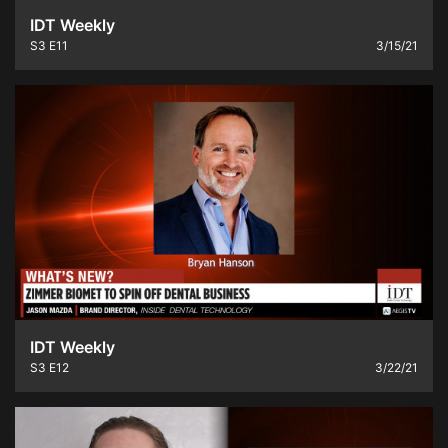
IDT Weekly
S3
E11
3/15/21
IDT Weekly
S3
E12
3/22/21