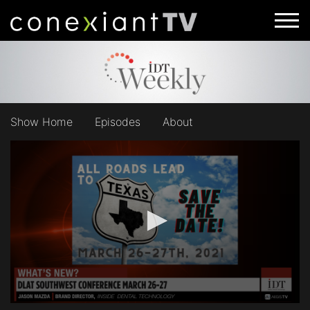
Show Home
Episodes
About
0