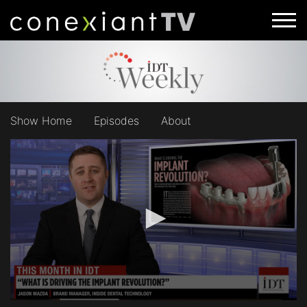
Show Home
Episodes
About
0