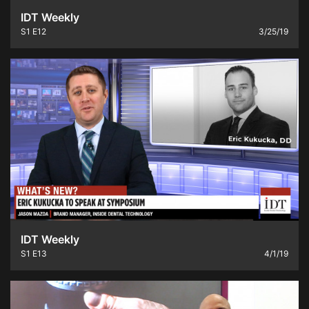
IDT Weekly
S1
E12
3/25/19
IDT Weekly
S1
E13
4/1/19