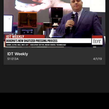
IDT Weekly
S1
E13A
4/1/19