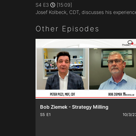
minutes,
S4 E3
[15:09]
9
Josef Kolbeck, CDT, discusses his experience 
seconds
Volume
90%
Other Episodes
Bob Ziemek - Strategy Milling
S5
E1
10/3/2