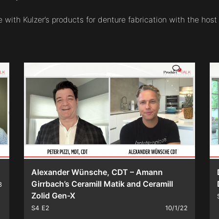
with Kulzer’s products for denture fabrication with the host 
Alexander Wünsche, CDT – Amann
Girrbach’s Ceramill Matik and Ceramill
3
Zolid Gen-X
S4
E2
10/1/22