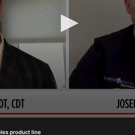
les product line