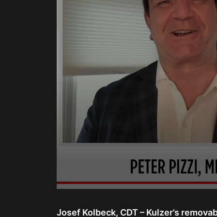
0
seconds
of
Josef Kolbeck, CDT – Kulzer’s removab
15