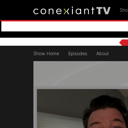
Sh
Show Home
Episodes
About