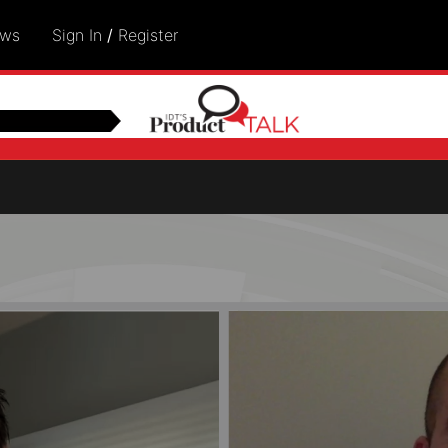
ows
Sign In
/
Register