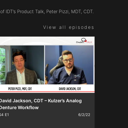
of IDT’s Product Talk, Peter Pizzi, MDT, CDT.
View all episodes
David Jackson, CDT – Kulzer’s Analog
Denture Workflow
S4
E1
6/2/22