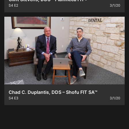
S4
E2
3/1/20
Chad C. Duplantis, DDS – Shofu FIT SA™
S4
E3
3/1/20