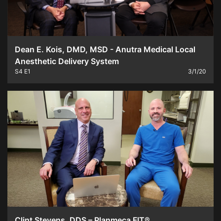
Dean E. Kois, DMD, MSD - Anutra Medical Local
Anesthetic Delivery System
S4
E1
3/1/20
Clint Stevens, DDS – Planmeca FIT®