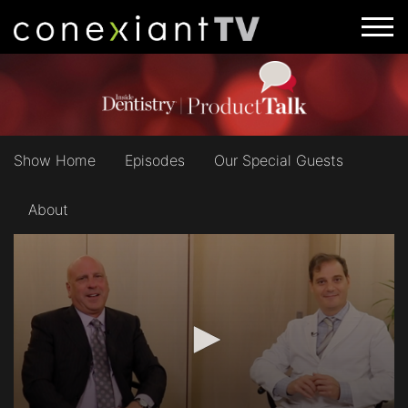
Show Home
Episodes
Our Special Guests
About