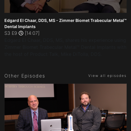
0
seconds
Edgard El Chaar, DDS, MS - Zimmer Biomet Trabecular Metal™
of
Dental Implants
14
S3 E9
[14:07]
minutes,
7
Edgard El Chaar, DDS, MS, shares his experience using
seconds
Zimmer Biomet Trabecular Metal™ Dental Implants with
the host of Product Talk, Mike DiTolla, DDS.
Other Episodes
View all episodes