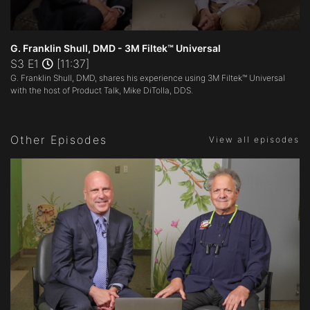
0
seconds
G. Franklin Shull, DMD - 3M Filtek™ Universal
of
S3 E1
[11:37]
11
G. Franklin Shull, DMD, shares his experience using 3M Filtek™ Universal
minutes,
37
with the host of Product Talk, Mike DiTolla, DDS.
seconds
Other Episodes
View all episodes