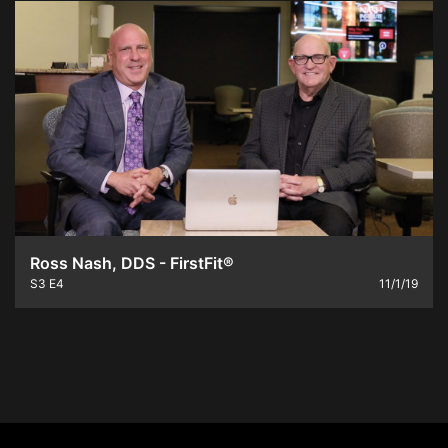
Ross Nash, DDS - FirstFit®
S3
E4
11/1/19