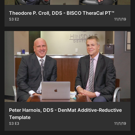
Theodore P. Croll, DDS - BISCO TheraCal PT™
S3
E2
11/1/19
Peter Harnois, DDS - DenMat Additive-Reductive
Template
S3
E3
11/1/19