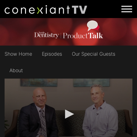
Show Home
Episodes
Our Special Guests
About