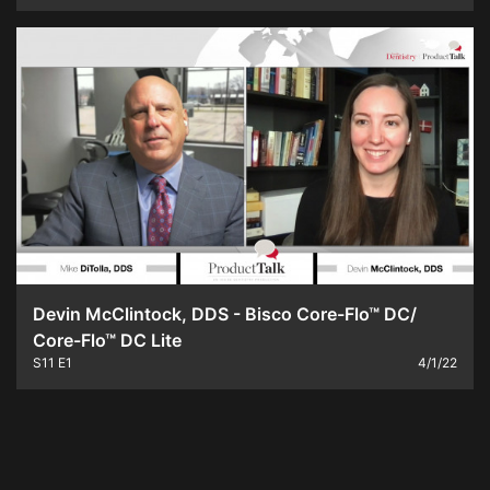
Devin McClintock, DDS - Bisco Core-Flo™ DC/
Core-Flo™ DC Lite
S11
E1
4/1/22