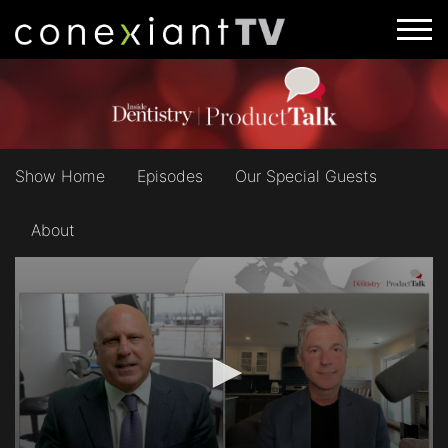
Show Home
Episodes
Our Special Guests
About