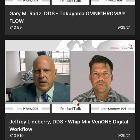
Gary M. Radz, DDS - Tokuyama OMNICHROMA®
FLOW
S10
E9
9/29/21
Jeffrey Lineberry, DDS - Whip Mix VeriONE Digital
Workflow
S10
E10
9/29/21