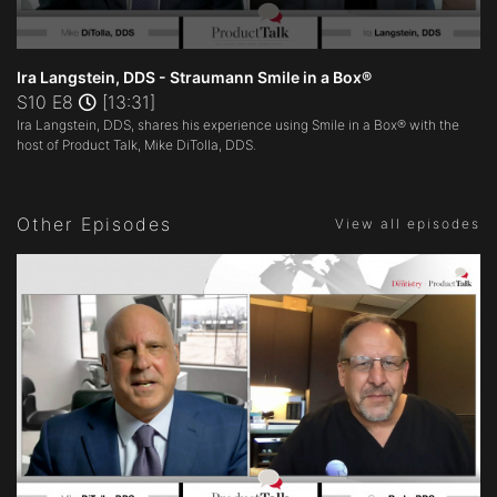
0
seconds
Ira Langstein, DDS - Straumann Smile in a Box®
of
S10 E8
[13:31]
13
Ira Langstein, DDS, shares his experience using Smile in a Box® with the
minutes,
31
host of Product Talk, Mike DiTolla, DDS.
seconds
Other Episodes
View all episodes