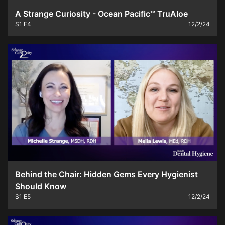
A Strange Curiosity - Ocean Pacific™ TruAloe
S1
E4
12/2/24
Behind the Chair: Hidden Gems Every Hygienist
Should Know
S1
E5
12/2/24