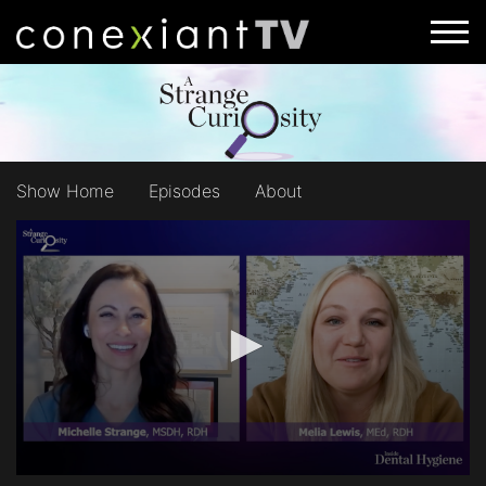
Show Home
Episodes
About
0