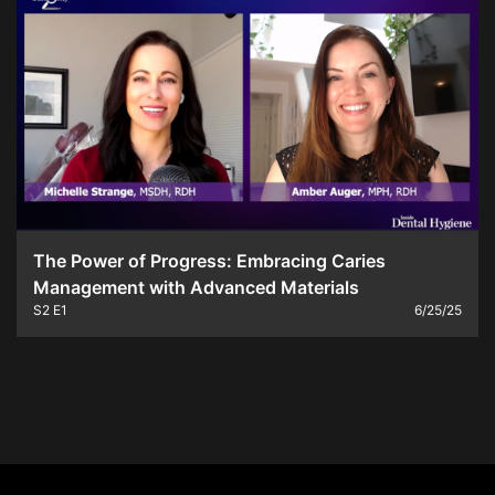
The Power of Progress: Embracing Caries
Management with Advanced Materials
S2
E1
6/25/25