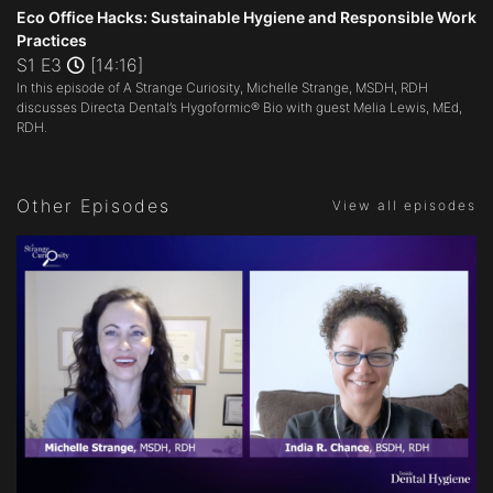
seconds
Eco Office Hacks: Sustainable Hygiene and Responsible Work
of
Practices
14
S1 E3
[14:16]
minutes,
15
In this episode of A Strange Curiosity, Michelle Strange, MSDH, RDH
seconds
discusses Directa Dental’s Hygoformic® Bio with guest Melia Lewis, MEd,
RDH.
Other Episodes
View all episodes